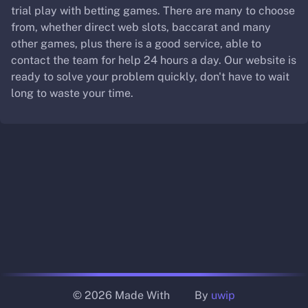
trial play with betting games. There are many to choose
from, whether direct web slots, baccarat and many
other games, plus there is a good service, able to
contact the team for help 24 hours a day. Our website is
ready to solve your problem quickly, don't have to wait
long to waste your time.
© 2026 Made With
By
uwip