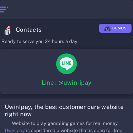
Contacts
DEMOS
Ready to serve you 24 hours a day
Line : @uwin-ipay
UwinIpay, the best customer care website
right now
Website to play gambling games for real money
Uwinipay
is considered a website that is open for free