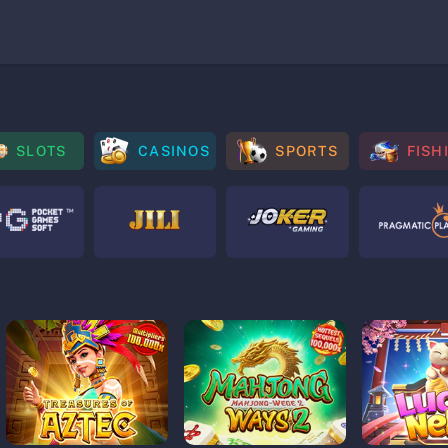
SLOTS
CASINOS
SPORTS
FISH