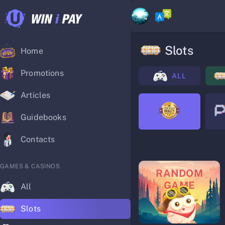
Slots
Home
Promotions
ALL
Articles
Guidebooks
Contacts
GAMES & CASINOS
RANDOM
GAME
All
Slots