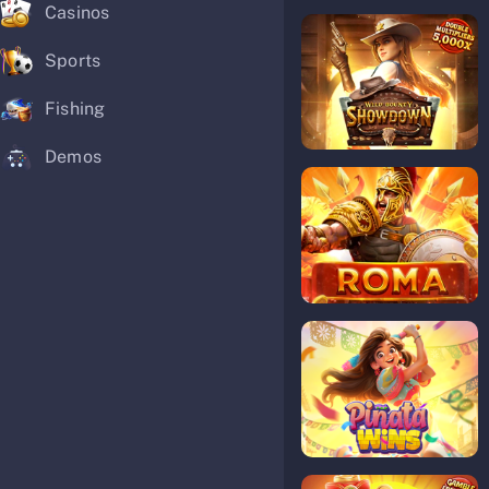
Casinos
Sports
Fishing
Demos