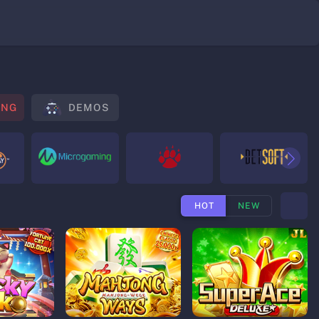
ING
DEMOS
HOT
NEW