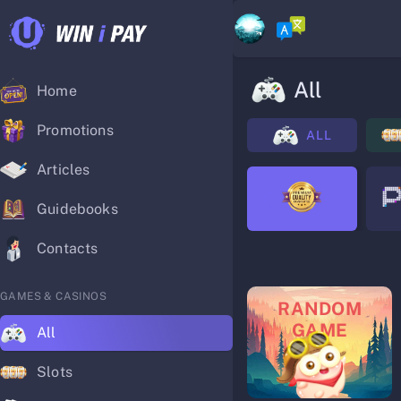
All
Home
Promotions
ALL
Articles
Guidebooks
Contacts
GAMES & CASINOS
RANDOM
GAME
All
Slots