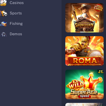
Casinos
Sports
Fishing
Demos