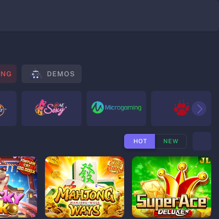
ING
DEMOS
HOT
NEW