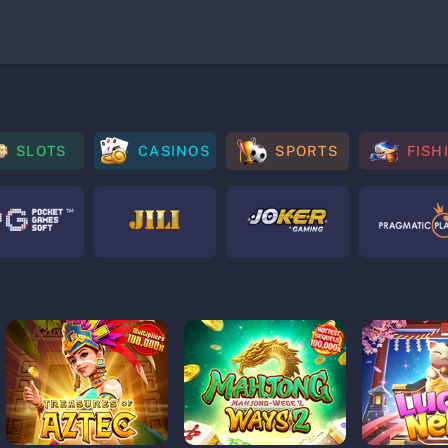
SLOTS
CASINOS
SPORTS
FISH