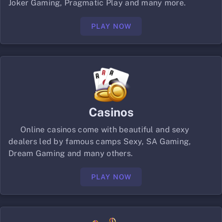
Joker Gaming, Pragmatic Play and many more.
PLAY NOW
Casinos
Online casinos come with beautiful and sexy
dealers led by famous camps Sexy, SA Gaming,
Dream Gaming and many others.
PLAY NOW