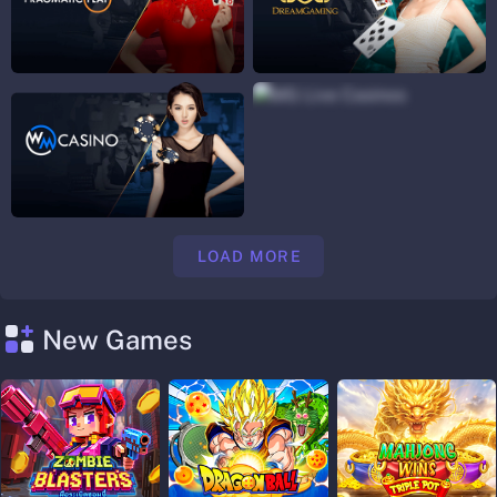
LOAD MORE
New Games