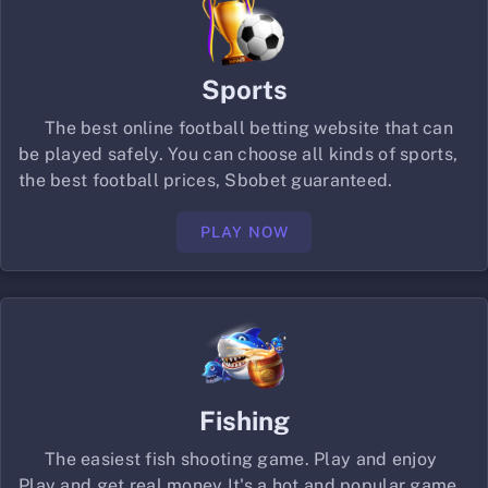
Sports
The best online football betting website that can
be played safely. You can choose all kinds of sports,
the best football prices, Sbobet guaranteed.
PLAY NOW
Fishing
The easiest fish shooting game. Play and enjoy
Play and get real money It's a hot and popular game