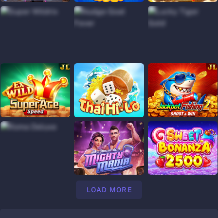
LOAD MORE