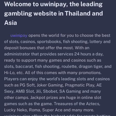
Welcome to uwinipay, the leading
gambling website in Thailand and
Asia
uwinipay
opens the world for you to choose the best
of slots, casinos, sportsbooks, fish shooting, lottery and
deposit bonuses that offer the most. With an
administrator that provides services 24 hours a day,
ready to support many games and casinos such as
slots, baccarat, fish shooting, roulette, dragon tiger, and
Hi-Lo, etc. All of this comes with many promotions.
Players can enjoy the world's leading slots and casinos
such as PG Soft, Joker Gaming, Pragmatic Play, AE
Sexy, AMB Slot, Jili, Sbobet, SA Gaming and many
other camps. Jackpot prizes are huge in online slot
games such as the game. Treasures of the Aztecs,
Lucky Neko, Roma, Super Ace and many more.