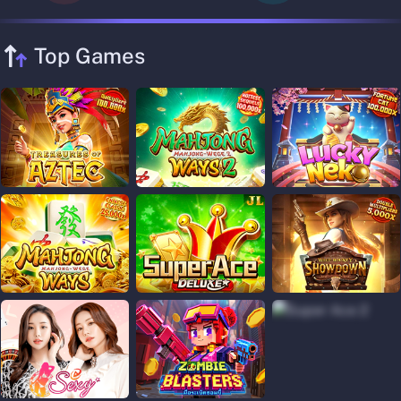
Top Games