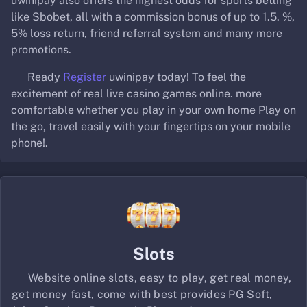
uwinipay also offers the highest odds for sports betting
like Sbobet, all with a commission bonus of up to 1.5. %,
5% loss return, friend referral system and many more
promotions.
Ready
Register
uwinipay today! To feel the
excitement of real live casino games online. more
comfortable whether you play in your own home Play on
the go, travel easily with your fingertips on your mobile
phone!.
Slots
Website online slots, easy to play, get real money,
get money fast, come with best provides PG Soft,