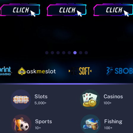
Slots
Casinos
5,000+
100+
Sports
Fishing
10+
100+