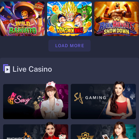
LOAD MORE
Live Casino